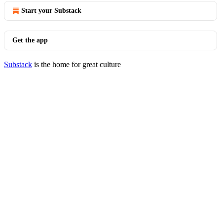
Start your Substack
Get the app
Substack
is the home for great culture