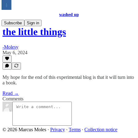
washed up
Subscribe
Sign in
the little things
-Molesy
May 6, 2024
My hope for the end of this experimental blog is that it will turn into
a book.
Read →
Comments
© 2026 Marcus Moles
·
Privacy
∙
Terms
∙
Collection notice