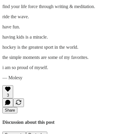
find your life force through writing & meditation.
ride the wave.
have fun.
having kids is a miracle.
hockey is the greatest sport in the world.
the simple moments are some of my favorites.
i am so proud of myself.
— Molesy
3
Share
Discussion about this post