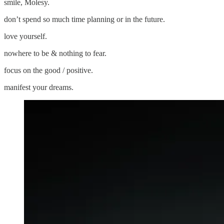
smile, Molesy.
don’t spend so much time planning or in the future.
love yourself.
nowhere to be & nothing to fear.
focus on the good / positive.
manifest your dreams.