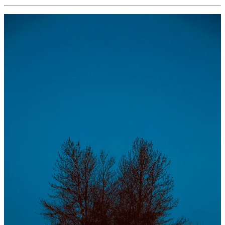
love the game.
enjoy the journey.
stop overthinking.
don’t be so hard on yourself.
shoot for the moon & hit the stars.
work hard, play hard.
trust yourself.