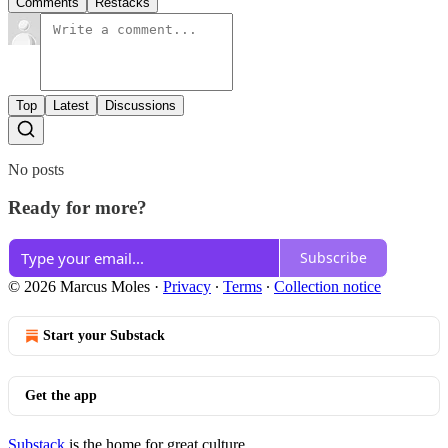
Comments
Restacks
Top
Latest
Discussions
No posts
Ready for more?
Subscribe
© 2026 Marcus Moles
·
Privacy
∙
Terms
∙
Collection notice
Start your Substack
Get the app
Substack
is the home for great culture