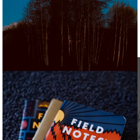
learn from others.
falling in love is magical.
have faith in the hard times.
take the trip.
connect with old friends.