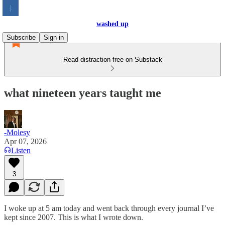
washed up
Subscribe
Sign in
Read distraction-free on Substack
what nineteen years taught me
-Molesy
Apr 07, 2026
Listen
3
I woke up at 5 am today and went back through every journal I’ve
kept since 2007. This is what I wrote down.