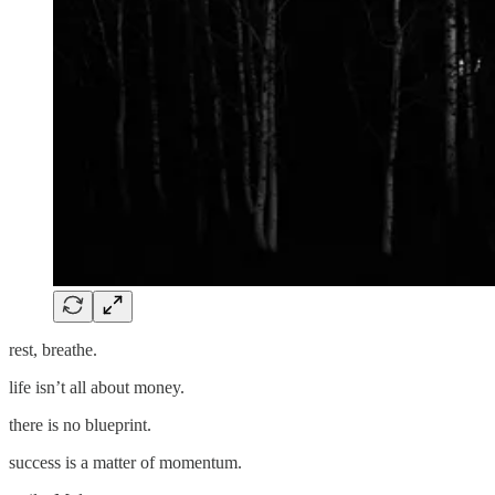
rest, breathe.
life isn’t all about money.
there is no blueprint.
success is a matter of momentum.