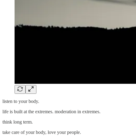
listen to your body.
life is built at the extremes. moderation in extremes.
think long term.
take care of your body, love your people.