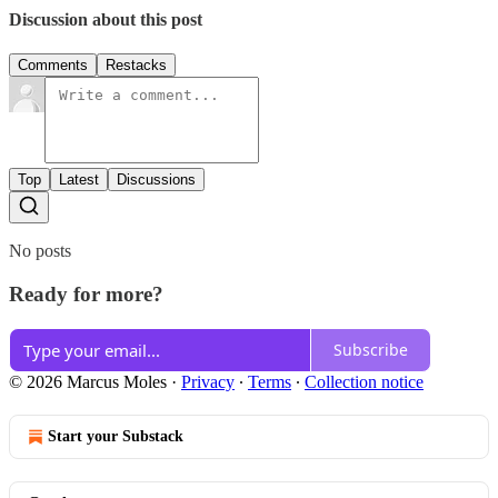
Discussion about this post
Comments
Restacks
Top
Latest
Discussions
No posts
Ready for more?
Subscribe
© 2026 Marcus Moles
·
Privacy
∙
Terms
∙
Collection notice
Start your Substack