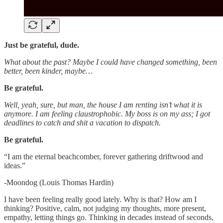
Just be grateful, dude.
What about the past? Maybe I could have changed something, been
better, been kinder, maybe…
Be grateful.
Well, yeah, sure, but man, the house I am renting isn’t what it is
anymore. I am feeling claustrophobic. My boss is on my ass; I got
deadlines to catch and shit a vacation to dispatch.
Be grateful.
“I am the eternal beachcomber, forever gathering driftwood and
ideas.”
-Moondog (Louis Thomas Hardin)
I have been feeling really good lately. Why is that? How am I
thinking? Positive, calm, not judging my thoughts, more present,
empathy, letting things go. Thinking in decades instead of seconds,