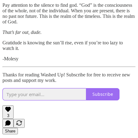
Pay attention to the silence to find god. “God” is the consciousness
of the whole, not of the individual. When you are present, there is
no past nor future. This is the realm of the timeless. This is the realm
of God.
That’s far out, dude.
Gratidude is knowing the sun’ll rise, even if you’re too lazy to
watch it.
-Molesy
Thanks for reading Washed Up! Subscribe for free to receive new
posts and support my work.
Subscribe
3
Share