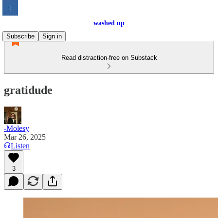
washed up
Subscribe
Sign in
Read distraction-free on Substack
gratidude
-Molesy
Mar 26, 2025
Listen
3