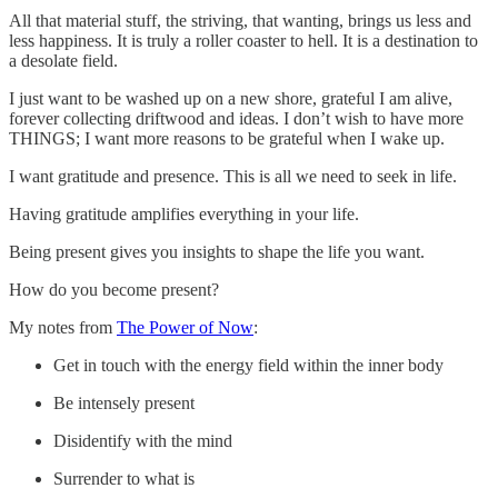
All that material stuff, the striving, that wanting, brings us less and
less happiness. It is truly a roller coaster to hell. It is a destination to
a desolate field.
I just want to be washed up on a new shore, grateful I am alive,
forever collecting driftwood and ideas. I don’t wish to have more
THINGS; I want more reasons to be grateful when I wake up.
I want gratitude and presence. This is all we need to seek in life.
Having gratitude amplifies everything in your life.
Being present gives you insights to shape the life you want.
How do you become present?
My notes from
The Power of Now
:
Get in touch with the energy field within the inner body
Be intensely present
Disidentify with the mind
Surrender to what is