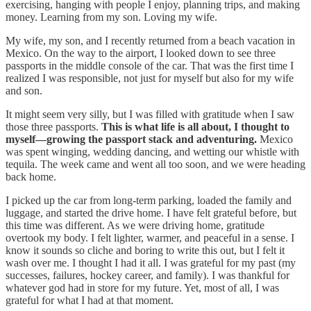
exercising, hanging with people I enjoy, planning trips, and making
money. Learning from my son. Loving my wife.
My wife, my son, and I recently returned from a beach vacation in
Mexico. On the way to the airport, I looked down to see three
passports in the middle console of the car. That was the first time I
realized I was responsible, not just for myself but also for my wife
and son.
It might seem very silly, but I was filled with gratitude when I saw
those three passports.
This is what life is all about, I thought to
myself—growing the passport stack and adventuring.
Mexico
was spent winging, wedding dancing, and wetting our whistle with
tequila. The week came and went all too soon, and we were heading
back home.
I picked up the car from long-term parking, loaded the family and
luggage, and started the drive home. I have felt grateful before, but
this time was different. As we were driving home, gratitude
overtook my body. I felt lighter, warmer, and peaceful in a sense. I
know it sounds so cliche and boring to write this out, but I felt it
wash over me. I thought I had it all. I was grateful for my past (my
successes, failures, hockey career, and family). I was thankful for
whatever god had in store for my future. Yet, most of all, I was
grateful for what I had at that moment.