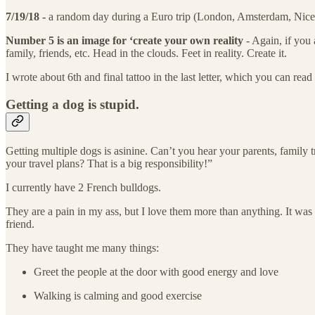
7/19/18 -
a random day during a Euro trip (London, Amsterdam, Nice, 
Number 5 is an image for ‘create your own reality
- Again, if you 
family, friends, etc. Head in the clouds. Feet in reality. Create it.
I wrote about 6th and final tattoo in the last letter, which you can read
Getting a dog is stupid.
Getting multiple dogs is asinine. Can’t you hear your parents, family
your travel plans? That is a big responsibility!”
I currently have 2 French bulldogs.
They are a pain in my ass, but I love them more than anything. It was 
friend.
They have taught me many things:
Greet the people at the door with good energy and love
Walking is calming and good exercise