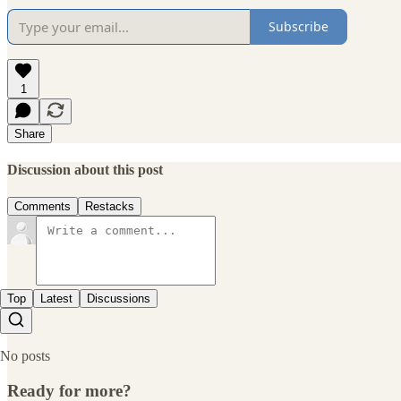
Subscribe
1
Share
Discussion about this post
Comments
Restacks
Top
Latest
Discussions
No posts
Ready for more?