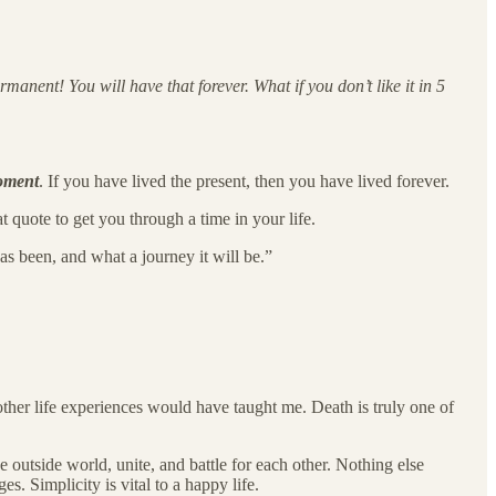
manent! You will have that forever. What if you don’t like it in 5
oment
. If you have lived the present, then you have lived forever.
 quote to get you through a time in your life.
s been, and what a journey it will be.”
ther life experiences would have taught me. Death is truly one of
outside world, unite, and battle for each other. Nothing else
. Simplicity is vital to a happy life.