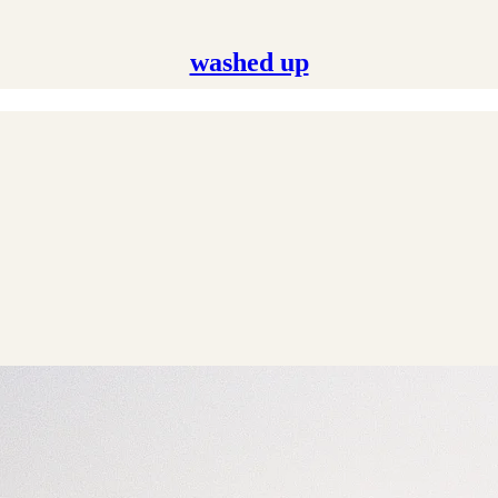
washed up