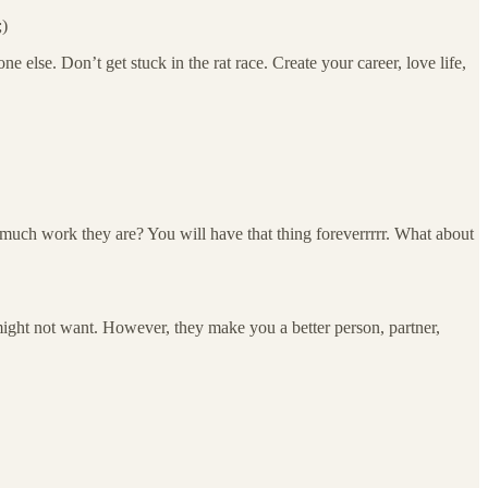
;)
 else. Don’t get stuck in the rat race. Create your career, love life,
 much work they are? You will have that thing foreverrrrr. What about
 might not want. However, they make you a better person, partner,