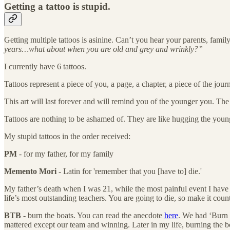
Getting a tattoo is stupid.
Getting multiple tattoos is asinine. Can’t you hear your parents, family
years…what about when you are old and grey and wrinkly?”
I currently have 6 tattoos.
Tattoos represent a piece of you, a page, a chapter, a piece of the j
This art will last forever and will remind you of the younger you. The
Tattoos are nothing to be ashamed of. They are like hugging the young
My stupid tattoos in the order received:
PM
- for my father, for my family
Memento Mori
- Latin for 'remember that you [have to] die.'
My father’s death when I was 21, while the most painful event I have 
life’s most outstanding teachers. You are going to die, so make it count
BTB -
burn the boats. You can read the anecdote
here
. We had ‘Burn 
mattered except our team and winning. Later in my life, burning the boa