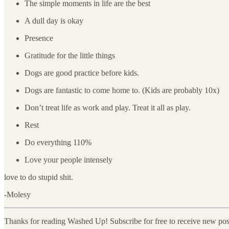
The simple moments in life are the best
A dull day is okay
Presence
Gratitude for the little things
Dogs are good practice before kids.
Dogs are fantastic to come home to. (Kids are probably 10x)
Don’t treat life as work and play. Treat it all as play.
Rest
Do everything 110%
Love your people intensely
love to do stupid shit.
-Molesy
Thanks for reading Washed Up! Subscribe for free to receive new po