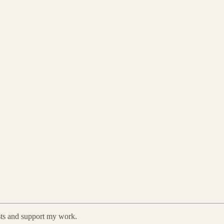
sts and support my work.