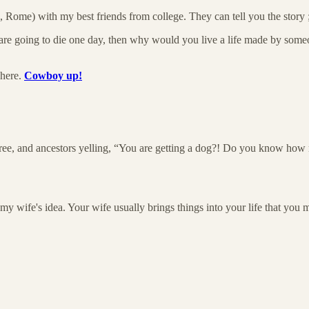
Rome) with my best friends from college. They can tell you the story 
are going to die one day, then why would you live a life made by someone
 here.
Cowboy up!
 tree, and ancestors yelling, “You are getting a dog?! Do you know how
my wife's idea. Your wife usually brings things into your life that you