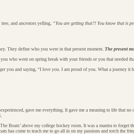
 tree, and ancestors yelling,
“You are getting that?! You know that is per
ourney. They define who you were in that present moment.
The present m
 you who went on spring break with your friends or you that needed that
er you and saying, “I love you. I am proud of you. What a journey it ha
experienced, gave me everything. It gave me a meaning to life that no o
.
The Boats’ above my college hockey room. It was a mantra to forget the 
ts has come to teach me to go all in on my passions and torch the fringes