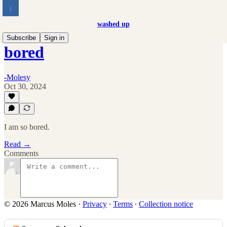
washed up
Subscribe
Sign in
bored
-Molesy
Oct 30, 2024
I am so bored.
Read →
Comments
© 2026 Marcus Moles
·
Privacy
∙
Terms
∙
Collection notice