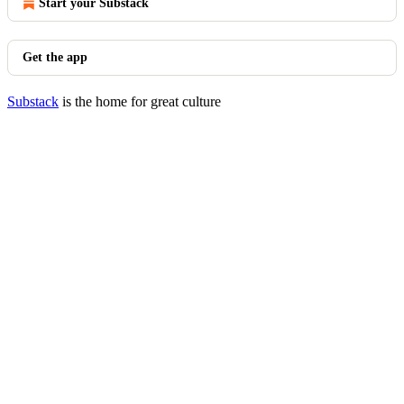
Start your Substack
Get the app
Substack
is the home for great culture